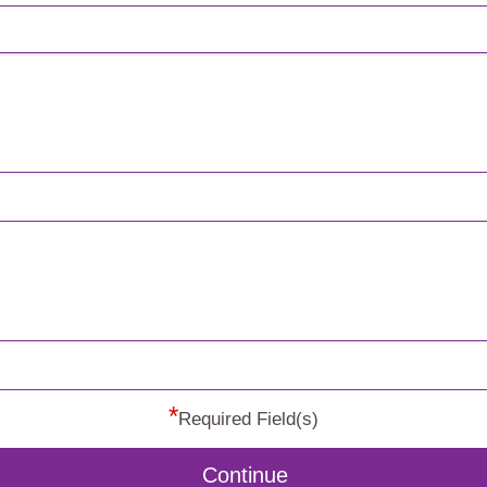
*
Required Field(s)
Continue