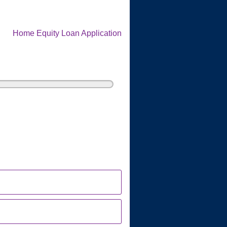
Home Equity Loan Application