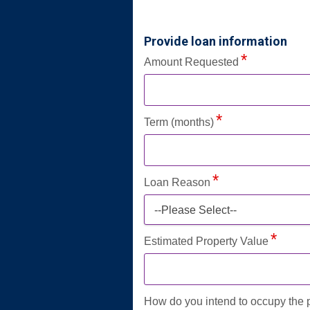
Provide loan information
Amount Requested
Term (months)
Loan Reason
--Please Select--
Estimated Property Value
How do you intend to occupy the 