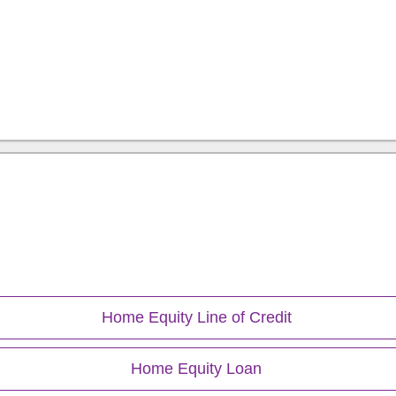
ion
Home Equity Line of Credit
Home Equity Loan