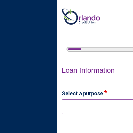
5%
Complete
Home Equity Loan Informat
Loan Information
Select a purpose