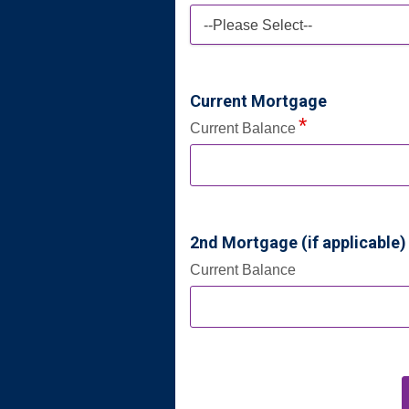
--Please Select--
Current Mortgage
Current Balance
2nd Mortgage (if applicable)
Current Balance